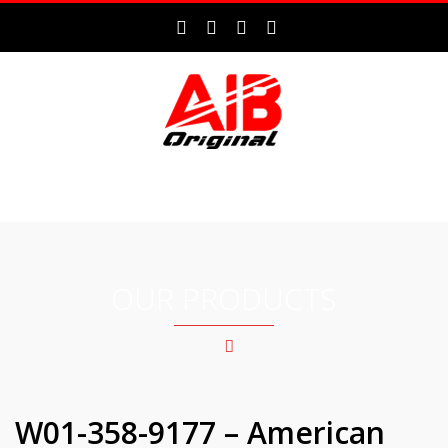
MENU
OUR PRODUCTS
W01-358-9177 – American