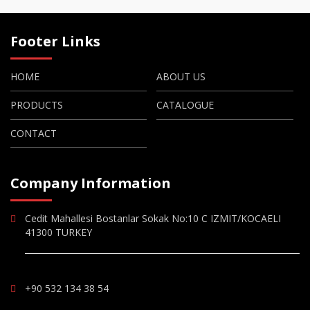
Footer Links
HOME
ABOUT US
PRODUCTS
CATALOGUE
CONTACT
Company Information
Cedit Mahallesi Bostanlar Sokak No:10 C IZMIT/KOCAELI
41300 TURKEY
+90 532 134 38 54