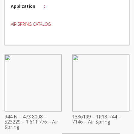
Application
:
AIR SPRING CATALOG
944 N – 473 8008 –
1386199 – 1R13-744 –
523229 – 1 611 776 – Air
7146 – Air Spring
Spring