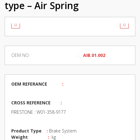
type – Air Spring
OEM NO:
AIB.01.002
OEM REFERANCE
:
CROSS REFERENCE
:
FIRESTONE : W01-358-9177
Product Type
:
Brake System
Weight
:
kg