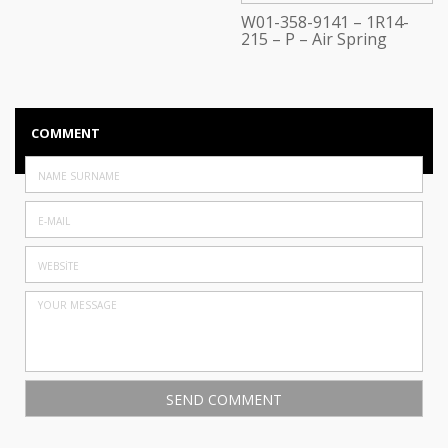
W01-358-9141 – 1R14-
215 – P – Air Spring
COMMENT