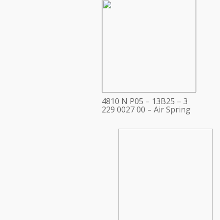
4810 N P05 – 13B25 – 3
229 0027 00 – Air Spring