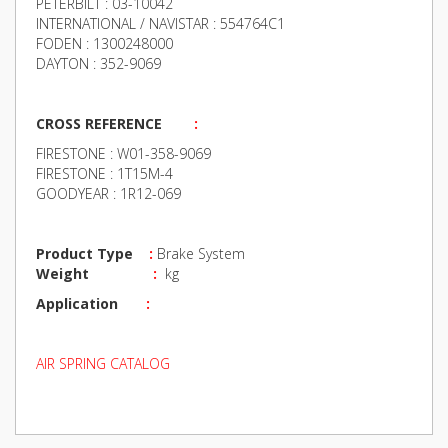
PETERBILT : 03-10042
INTERNATIONAL / NAVISTAR : 554764C1
FODEN : 1300248000
DAYTON : 352-9069
CROSS REFERENCE
:
FIRESTONE : W01-358-9069
FIRESTONE : 1T15M-4
GOODYEAR : 1R12-069
Product Type
:
Brake System
Weight
:
kg
Application
:
AIR SPRING CATALOG