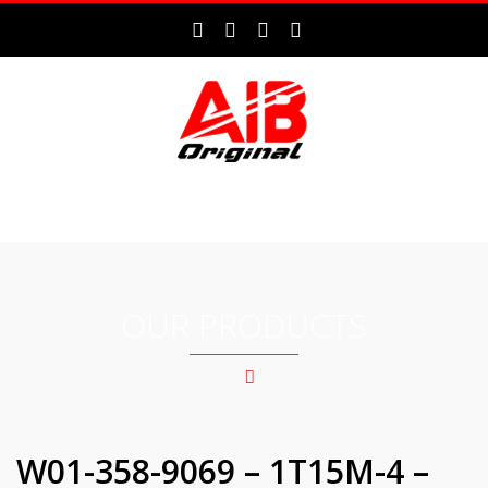
MENU
OUR PRODUCTS
W01-358-9069 – 1T15M-4 –