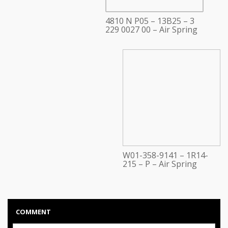
4810 N P05 – 13B25 – 3
229 0027 00 – Air Spring
W01-358-9141 – 1R14-
215 – P – Air Spring
COMMENT