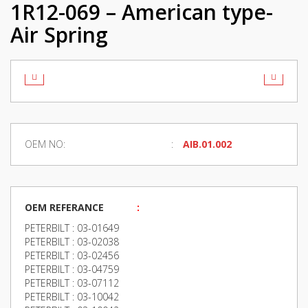
1R12-069 – American type-
Air Spring
OEM NO:
AIB.01.002
OEM REFERANCE
:
PETERBILT : 03-01649
PETERBILT : 03-02038
PETERBILT : 03-02456
PETERBILT : 03-04759
PETERBILT : 03-07112
PETERBILT : 03-10042