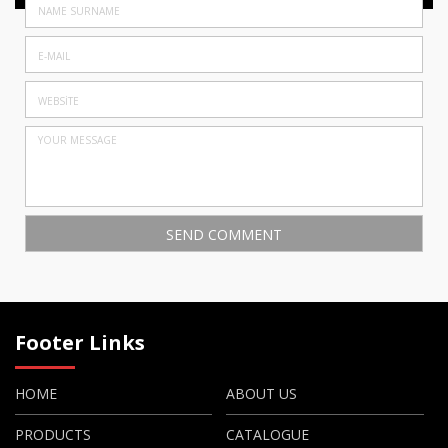
Footer Links
HOME
ABOUT US
PRODUCTS
CATALOGUE