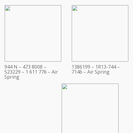
944 N – 473 8008 –
1386199 – 1R13-744 –
523229 – 1 611 776 – Air
7146 – Air Spring
Spring