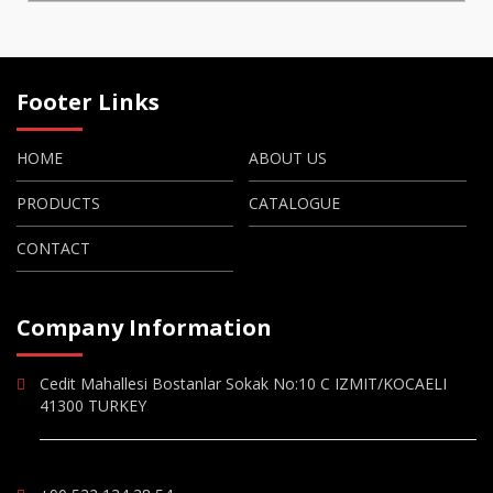
Footer Links
HOME
ABOUT US
PRODUCTS
CATALOGUE
CONTACT
Company Information
Cedit Mahallesi Bostanlar Sokak No:10 C IZMIT/KOCAELI
41300 TURKEY