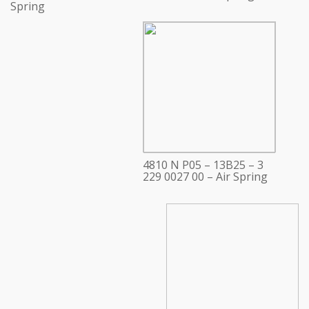
Spring
4810 N P05 – 13B25 – 3
229 0027 00 – Air Spring