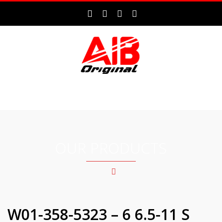
MENU
OUR PRODUCTS
W01-358-5323 – 6 6.5-11 S