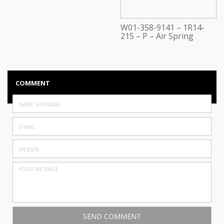
W01-358-9141 – 1R14-
215 – P – Air Spring
COMMENT