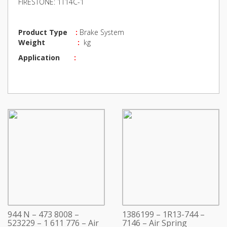
FIRESTONE: 1T14C-1
Product Type
:
Brake System
Weight
:
kg
Application
:
944 N – 473 8008 –
1386199 – 1R13-744 –
523229 – 1 611 776 – Air
7146 – Air Spring