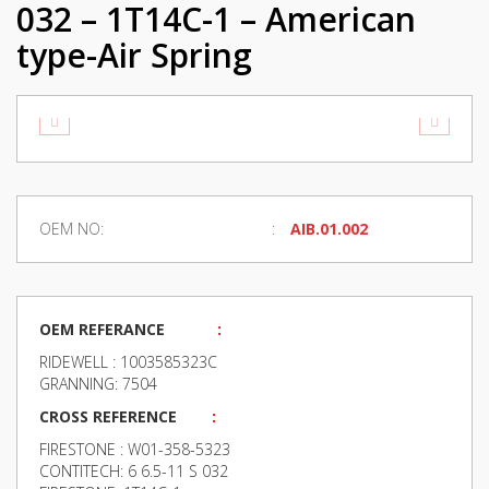
032 – 1T14C-1 – American
type-Air Spring
OEM NO:
AIB.01.002
OEM REFERANCE
:
RIDEWELL : 1003585323C
GRANNING: 7504
CROSS REFERENCE
:
FIRESTONE : W01-358-5323
CONTITECH: 6 6.5-11 S 032