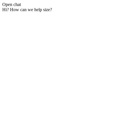
Open chat
Hi? How can we help size?