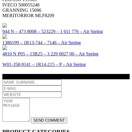
IVECO 500055248
GRANNING 15696
MERITORROR MLF8209
944 N – 473 8008 – 523229 – 1 611 776 – Air Spring
1386199 – 1R13-744 – 7146 – Air Spring
4810 N P05 – 13B25 – 3 229 0027 00 – Air Spring
W01-358-9141 – 1R14-215 – P – Air Spring
COMMENT
PRODUCT CATEGORIES