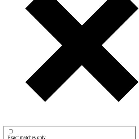
Exact matches only