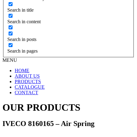
Search in title
Search in content
Search in posts
Search in pages
MENU
HOME
ABOUT US
PRODUCTS
CATALOGUE
CONTACT
OUR PRODUCTS
IVECO 8160165 – Air Spring