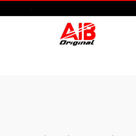
.
HOME