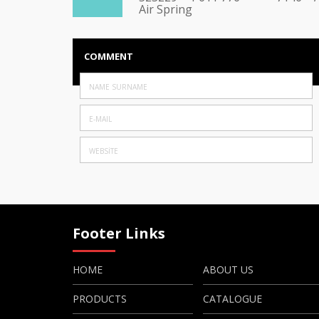
Air Spring
COMMENT
Footer Links
HOME
ABOUT US
PRODUCTS
CATALOGUE