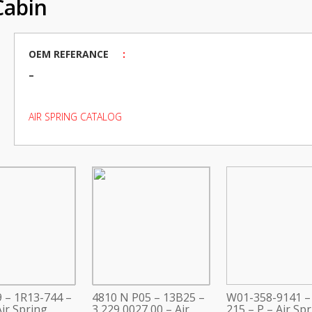
Cabin
OEM REFERANCE
:
–
AIR SPRING CATALOG
 – 1R13-744 –
4810 N P05 – 13B25 –
W01-358-9141 –
ir Spring
3 229 0027 00 – Air
215 – P – Air Sp