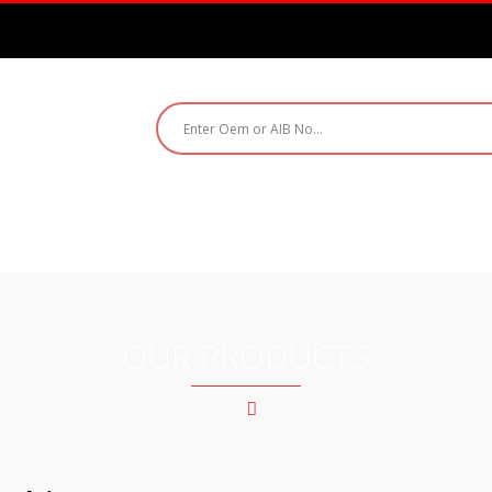
ABOUT US
PRODUCTS
CATALOGUE
CO
OUR PRODUCTS