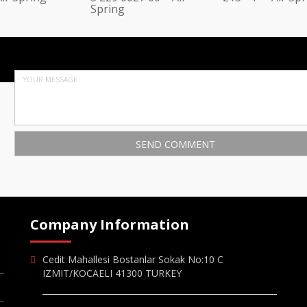
Spring
Company Information
Cedit Mahallesi Bostanlar Sokak No:10 C
IZMIT/KOCAELI 41300 TURKEY