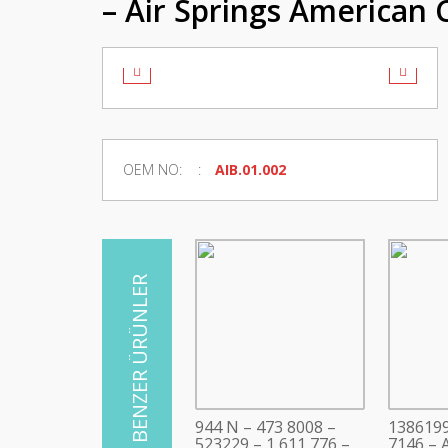
– Air Springs American 
OEM NO:
AIB.01.002
944 N – 473 8008 –
1386199
523229 – 1 611 776 –
7146 – A