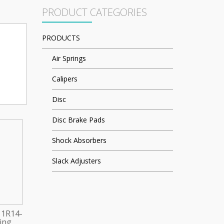
PRODUCT CATEGORIES
PRODUCTS
Air Springs
Calipers
Disc
Disc Brake Pads
Shock Absorbers
Slack Adjusters
 1R14-
ring