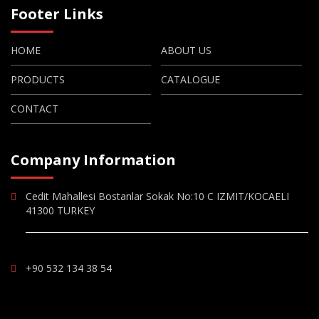
Footer Links
HOME
ABOUT US
PRODUCTS
CATALOGUE
CONTACT
Company Information
Cedit Mahallesi Bostanlar Sokak No:10 C IZMIT/KOCAELI
41300 TURKEY
+90 532 134 38 54