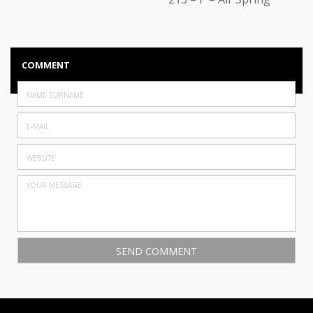
COMMENT