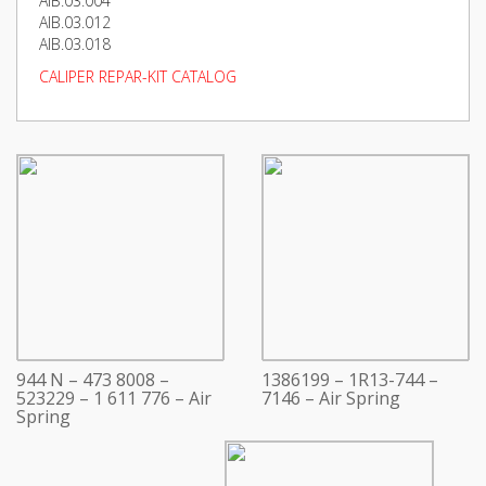
AIB.03.004
AIB.03.012
AIB.03.018
CALIPER REPAR-KIT CATALOG
944 N – 473 8008 –
1386199 – 1R13-744 –
523229 – 1 611 776 – Air
7146 – Air Spring
Spring