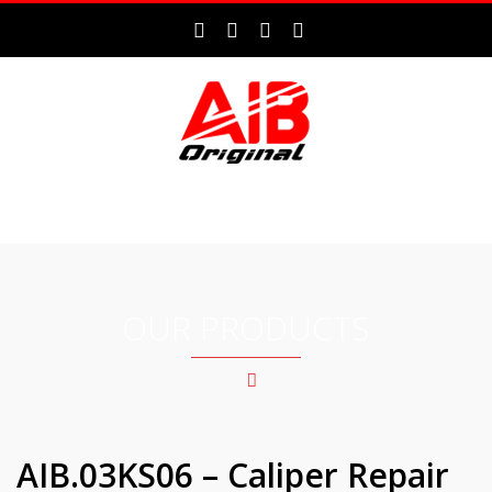
MENU
OUR PRODUCTS
AIB.03KS06 – Caliper Repair