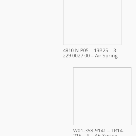
4810 N P05 – 13B25 – 3
229 0027 00 – Air Spring
W01-358-9141 – 1R14-
215 – P – Air Spring