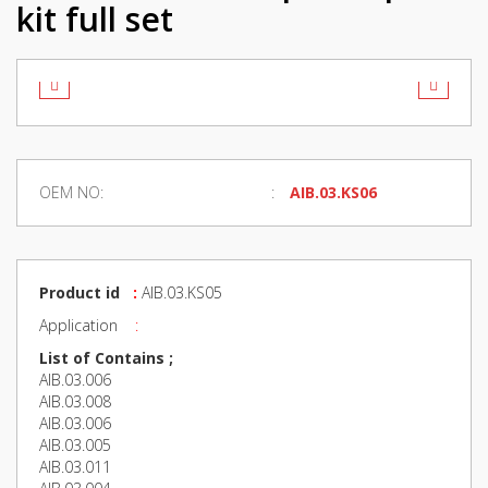
kit full set
OEM NO:
AIB.03.KS06
Product id
:
AIB.03.KS05
Application
:
List of Contains ;
AIB.03.006
AIB.03.008
AIB.03.006
AIB.03.005
AIB.03.011