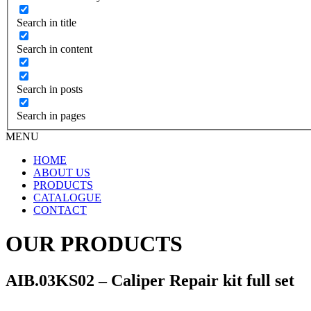
Search in title
Search in content
Search in posts
Search in pages
MENU
HOME
ABOUT US
PRODUCTS
CATALOGUE
CONTACT
OUR PRODUCTS
AIB.03KS02 – Caliper Repair kit full set