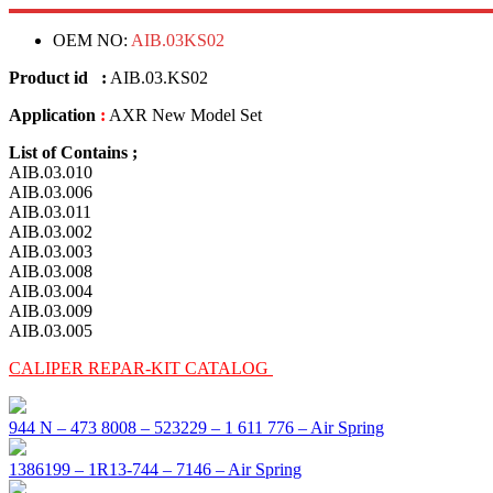
OEM NO:
AIB.03KS02
Product id :
AIB.03.KS02
Application
:
AXR New Model Set
List of Contains ;
AIB.03.010
AIB.03.006
AIB.03.011
AIB.03.002
AIB.03.003
AIB.03.008
AIB.03.004
AIB.03.009
AIB.03.005
CALIPER REPAR-KIT CATALOG
944 N – 473 8008 – 523229 – 1 611 776 – Air Spring
1386199 – 1R13-744 – 7146 – Air Spring