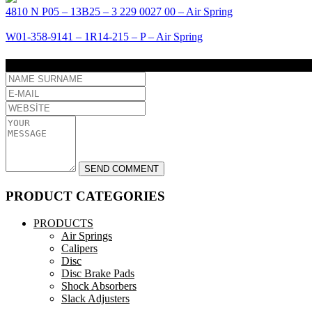
4810 N P05 – 13B25 – 3 229 0027 00 – Air Spring
W01-358-9141 – 1R14-215 – P – Air Spring
COMMENT
PRODUCT CATEGORIES
PRODUCTS
Air Springs
Calipers
Disc
Disc Brake Pads
Shock Absorbers
Slack Adjusters