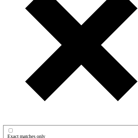
Exact matches only