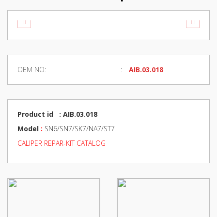
OEM NO:
AIB.03.018
Product id : AIB.03.018
Model
:
SN6/SN7/SK7/NA7/ST7
CALIPER REPAR-KIT CATALOG