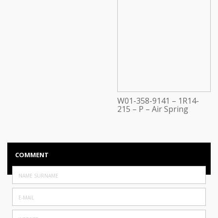
W01-358-9141 – 1R14-
215 – P – Air Spring
COMMENT