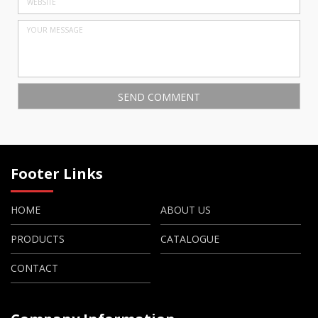
Footer Links
HOME
ABOUT US
PRODUCTS
CATALOGUE
CONTACT