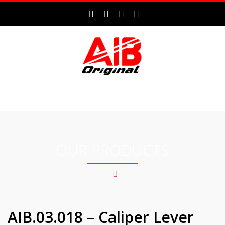
MENU
OUR PRODUCTS
AIB.03.018 – Caliper Lever