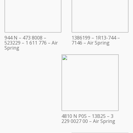
944 N – 473 8008 –
1386199 – 1R13-744 –
523229 – 1 611 776 – Air
7146 – Air Spring
Spring
4810 N P05 – 13B25 – 3
229 0027 00 – Air Spring