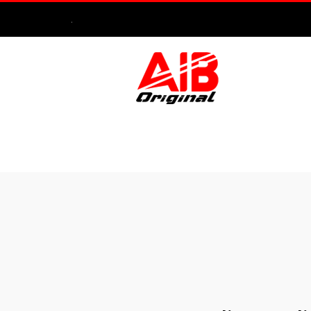
.
HOME