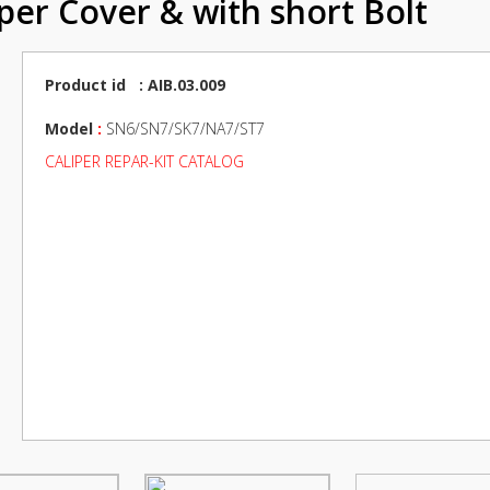
iper Cover & with short Bolt
Product id : AIB.03.009
Model
:
SN6/SN7/SK7/NA7/ST7
CALIPER REPAR-KIT CATALOG