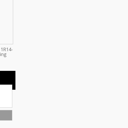
 1R14-
ring