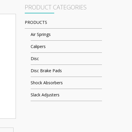
PRODUCT CATEGORIES
PRODUCTS
Air Springs
Calipers
Disc
Disc Brake Pads
Shock Absorbers
Slack Adjusters