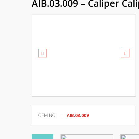
AIB.03.009 – Caliper Cal
OEM NO:
AIB.03.009