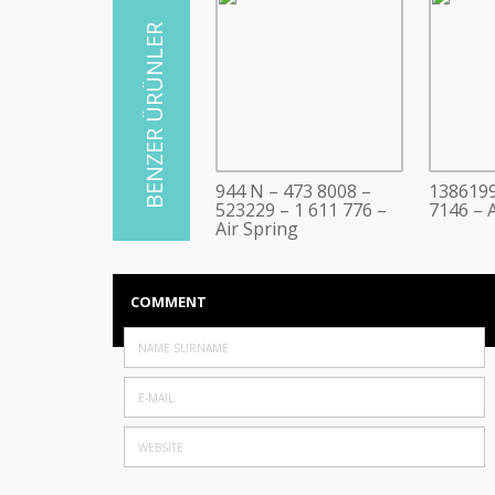
944 N – 473 8008 –
1386199
523229 – 1 611 776 –
7146 – A
Air Spring
COMMENT