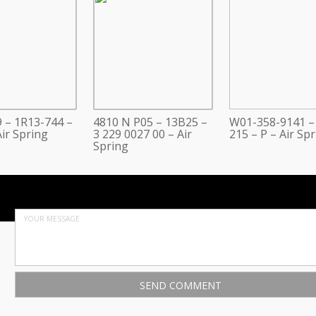
 – 1R13-744 –
4810 N P05 – 13B25 –
W01-358-9141 –
ir Spring
3 229 0027 00 – Air
215 – P – Air Sp
Spring