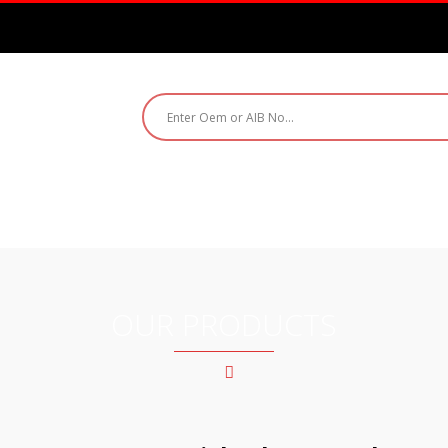
ABOUT US
PRODUCTS
CATALOGUE
CO
OUR PRODUCTS