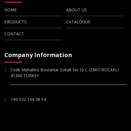
HOME
ABOUT US
PRODUCTS
CATALOGUE
CONTACT
Company Information
Cedit Mahallesi Bostanlar Sokak No:10 C IZMIT/KOCAELI
41300 TURKEY
+90 532 134 38 54