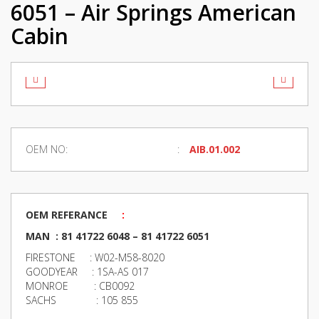
6051 – Air Springs American
Cabin
OEM NO:
AIB.01.002
OEM REFERANCE
:
MAN : 81 41722 6048 – 81 41722 6051
FIRESTONE : W02-M58-8020
GOODYEAR : 1SA-AS 017
MONROE : CB0092
SACHS : 105 855