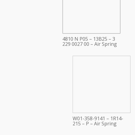
4810 N P05 – 13B25 – 3
229 0027 00 – Air Spring
W01-358-9141 – 1R14-
215 – P – Air Spring