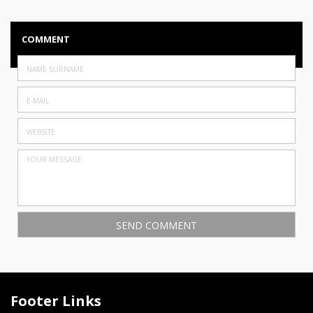
COMMENT
Footer Links