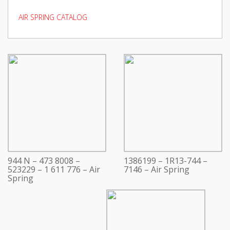
AIR SPRING CATALOG
944 N – 473 8008 –
1386199 – 1R13-744 –
523229 – 1 611 776 – Air
7146 – Air Spring
Spring