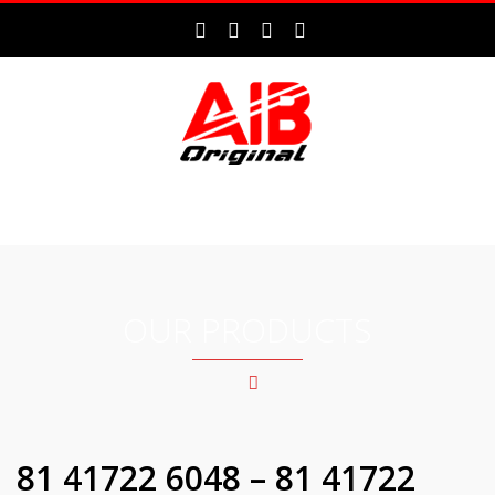
MENU
OUR PRODUCTS
81 41722 6048 – 81 41722