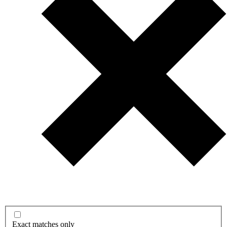
Exact matches only