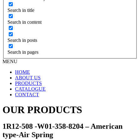
Search in title
Search in content
Search in posts
Search in pages
MENU
HOME
ABOUT US
PRODUCTS
CATALOGUE
CONTACT
OUR PRODUCTS
1R12-508 -W01-358-8204 – American
type-Air Spring