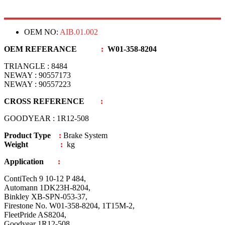
OEM NO:
AIB.01.002
OEM REFERANCE
:
W01-358-8204
TRIANGLE : 8484
NEWAY : 90557173
NEWAY : 90557223
CROSS REFERENCE
:
GOODYEAR : 1R12-508
Product Type
:
Brake System
Weight
:
kg
Application
:
ContiTech 9 10-12 P 484,
Automann 1DK23H-8204,
Binkley XB-SPN-053-37,
Firestone No. W01-358-8204, 1T15M-2,
FleetPride AS8204,
Goodyear 1R12-508,