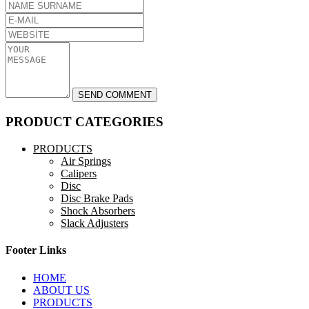
PRODUCT CATEGORIES
PRODUCTS
Air Springs
Calipers
Disc
Disc Brake Pads
Shock Absorbers
Slack Adjusters
Footer Links
HOME
ABOUT US
PRODUCTS