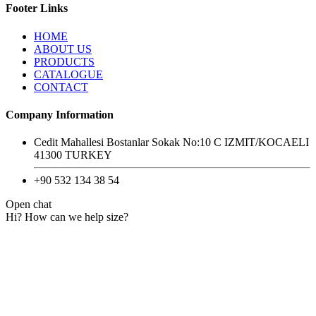
Footer Links
HOME
ABOUT US
PRODUCTS
CATALOGUE
CONTACT
Company Information
Cedit Mahallesi Bostanlar Sokak No:10 C IZMIT/KOCAELI
41300 TURKEY
+90 532 134 38 54
Open chat
Hi? How can we help size?