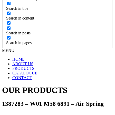
Search in title
Search in content
Search in posts
Search in pages
MENU
HOME
ABOUT US
PRODUCTS
CATALOGUE
CONTACT
OUR PRODUCTS
1387283 – W01 M58 6891 – Air Spring