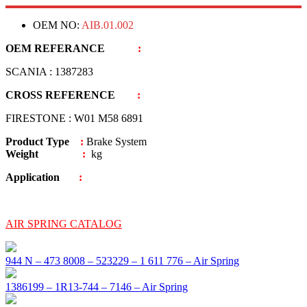
OEM NO:
AIB.01.002
OEM REFERANCE
:
SCANIA : 1387283
CROSS REFERENCE
:
FIRESTONE : W01 M58 6891
Product Type
:
Brake System
Weight
:
kg
Application
:
AIR SPRING CATALOG
944 N – 473 8008 – 523229 – 1 611 776 – Air Spring
1386199 – 1R13-744 – 7146 – Air Spring