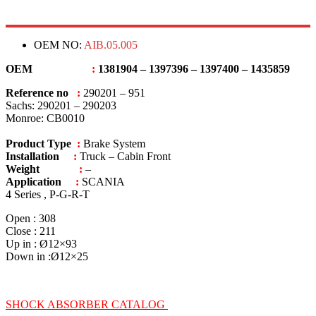
OEM NO:
AIB.05.005
OEM
:
1381904 – 1397396 – 1397400 – 1435859
Reference no
:
290201 – 951
Sachs: 290201 – 290203
Monroe: CB0010
Product Type
:
Brake System
Installation
:
Truck – Cabin Front
Weight
:
–
Application
:
SCANIA
4 Series , P-G-R-T
Open : 308
Close : 211
Up in : Ø12×93
Down in :Ø12×25
SHOCK ABSORBER CATALOG