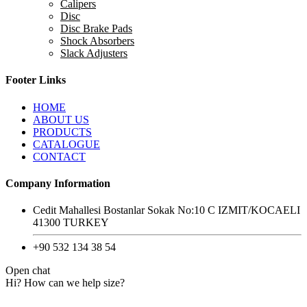
Calipers
Disc
Disc Brake Pads
Shock Absorbers
Slack Adjusters
Footer Links
HOME
ABOUT US
PRODUCTS
CATALOGUE
CONTACT
Company Information
Cedit Mahallesi Bostanlar Sokak No:10 C IZMIT/KOCAELI
41300 TURKEY
+90 532 134 38 54
Open chat
Hi? How can we help size?