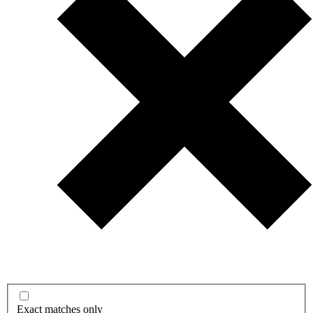
Exact matches only