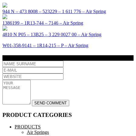
944 N – 473 8008 – 523229 – 1 611 776 – Air Spring
1386199 – 1R13-744 – 7146 – Air Spring
4810 N P05 – 13B25 – 3 229 0027 00 – Air Spring
W01-358-9141 – 1R14-215 – P – Air Spring
COMMENT
PRODUCT CATEGORIES
PRODUCTS
Air Springs