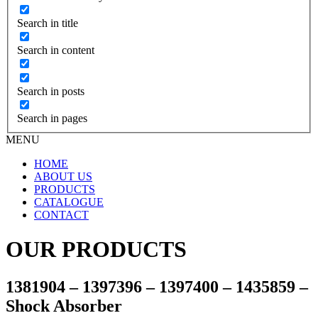
Search in title
Search in content
Search in posts
Search in pages
MENU
HOME
ABOUT US
PRODUCTS
CATALOGUE
CONTACT
OUR PRODUCTS
1381904 – 1397396 – 1397400 – 1435859 –
Shock Absorber