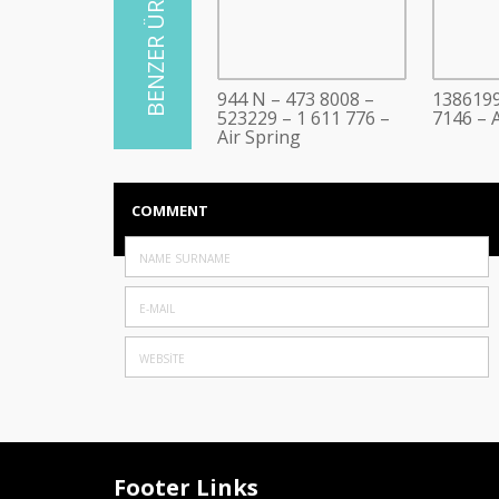
944 N – 473 8008 –
1386199
523229 – 1 611 776 –
7146 – A
Air Spring
COMMENT
Footer Links