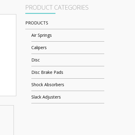
PRODUCT CATEGORIES
PRODUCTS
Air Springs
Calipers
Disc
Disc Brake Pads
Shock Absorbers
Slack Adjusters