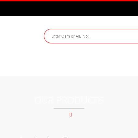
ABOUT US
PRODUCTS
CATALOGUE
CO
OUR PRODUCTS