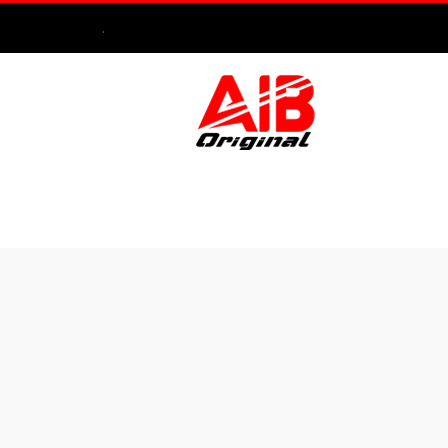
.
HOME