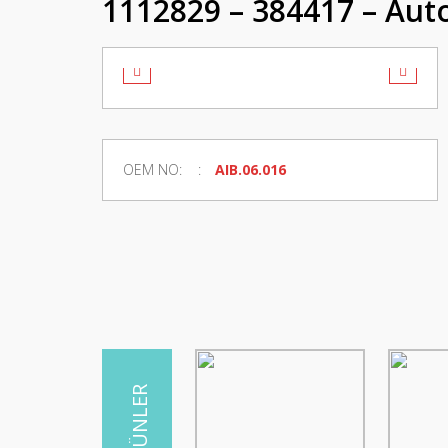
1112829 – 384417 – Auto
OEM NO:
AIB.06.016