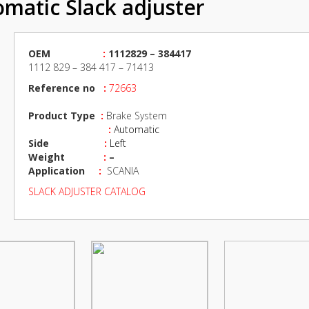
matic Slack adjuster
OEM
:
1112829 – 384417
1112 829 – 384 417 – 71413
Reference no
:
72663
Product Type
:
Brake System
:
Automatic
Side
:
Left
Weight
:
–
Application
:
SCANIA
SLACK ADJUSTER CATALOG