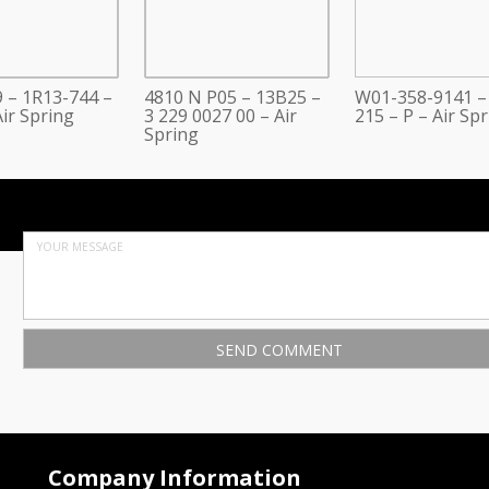
 – 1R13-744 –
4810 N P05 – 13B25 –
W01-358-9141 –
ir Spring
3 229 0027 00 – Air
215 – P – Air Sp
Spring
Company Information