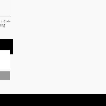
 1R14-
ring