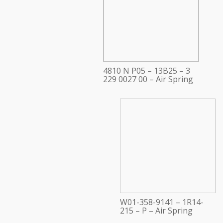
4810 N P05 – 13B25 – 3
229 0027 00 – Air Spring
W01-358-9141 – 1R14-
215 – P – Air Spring