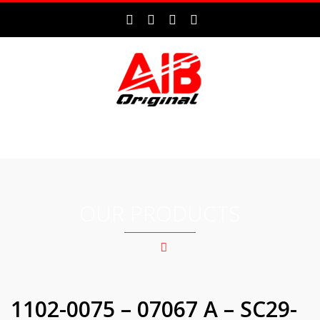
MENU
OUR PRODUCTS
1102-0075 – 07067 A – SC29-