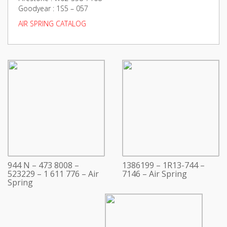
Goodyear : 1S5 – 057
AIR SPRING CATALOG
944 N – 473 8008 –
1386199 – 1R13-744 –
523229 – 1 611 776 – Air
7146 – Air Spring
Spring