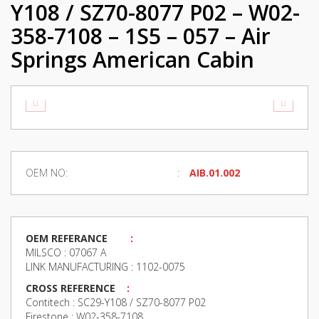
Y108 / SZ70-8077 P02 – W02-
358-7108 – 1S5 – 057 – Air
Springs American Cabin
OEM NO:
AIB.01.002
OEM REFERANCE
:
MILSCO : 07067 A
LINK MANUFACTURING : 1102-0075
CROSS REFERENCE
:
Contitech : SC29-Y108 / SZ70-8077 P02
Firestone : W02-358-7108