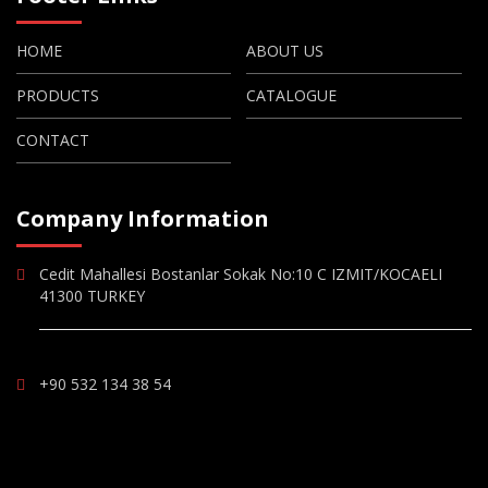
HOME
ABOUT US
PRODUCTS
CATALOGUE
CONTACT
Company Information
Cedit Mahallesi Bostanlar Sokak No:10 C IZMIT/KOCAELI
41300 TURKEY
+90 532 134 38 54