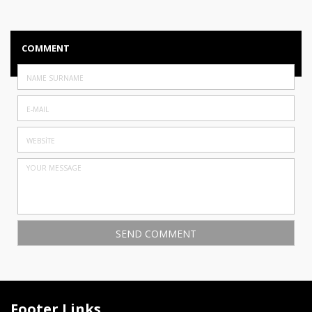
COMMENT
Footer Links