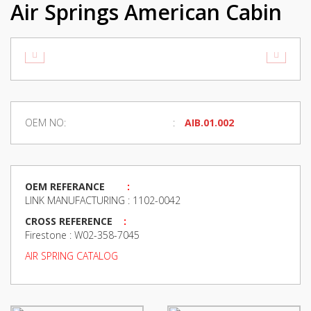
Air Springs American Cabin
OEM NO:
AIB.01.002
OEM REFERANCE
:
LINK MANUFACTURING : 1102-0042
CROSS REFERENCE
:
Firestone : W02-358-7045
AIR SPRING CATALOG