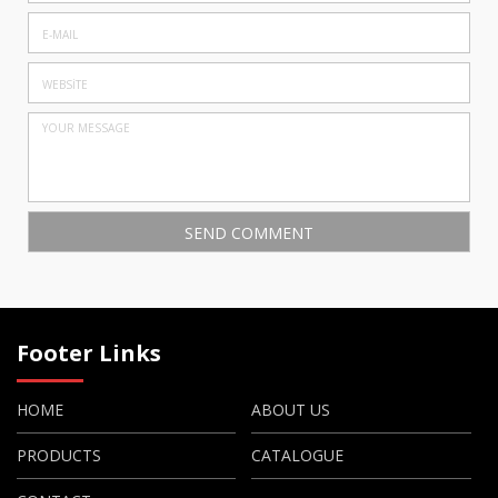
Footer Links
HOME
ABOUT US
PRODUCTS
CATALOGUE