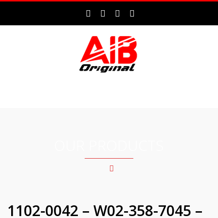
MENU
OUR PRODUCTS
1102-0042 – W02-358-7045 –