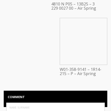
4810 N P05 – 13B25 – 3
229 0027 00 – Air Spring
W01-358-9141 – 1R14-
215 – P – Air Spring
COMMENT