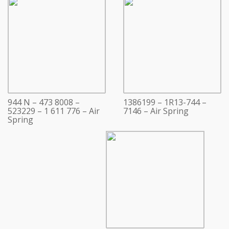
944 N – 473 8008 –
1386199 – 1R13-744 –
523229 – 1 611 776 – Air
7146 – Air Spring
Spring